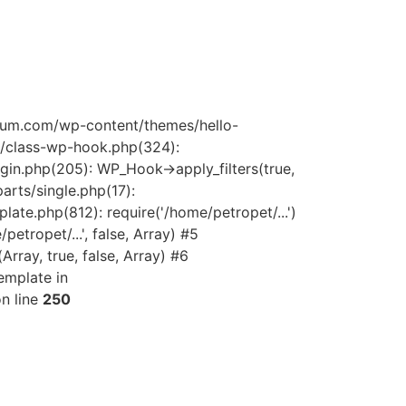
quium.com/wp-content/themes/hello-
s/class-wp-hook.php(324):
gin.php(205): WP_Hook->apply_filters(true,
rts/single.php(17):
late.php(812): require('/home/petropet/...')
tropet/...', false, Array) #5
ray, true, false, Array) #6
emplate in
n line
250