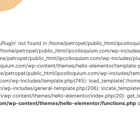
r\Plugin' not found in /home/petropet/public_html/ipcollo
0 /home/petropet/public_html/ipcolloquium.com/wp-include
ome/petropet/public_html/ipcolloquium.com/wp-includes/plu
oquium.com/wp-content/themes/hello-elementor/template-pa
/home/petropet/public_html/ipcolloquium.com/wp-includes/temp
om/wp-includes/template.php(745): load_template('/home/pe
wp-includes/general-template.php(206): locate_template(Ar
/wp-content/themes/hello-elementor/index.php(20): get_t
com/wp-content/themes/hello-elementor/functions.php
o