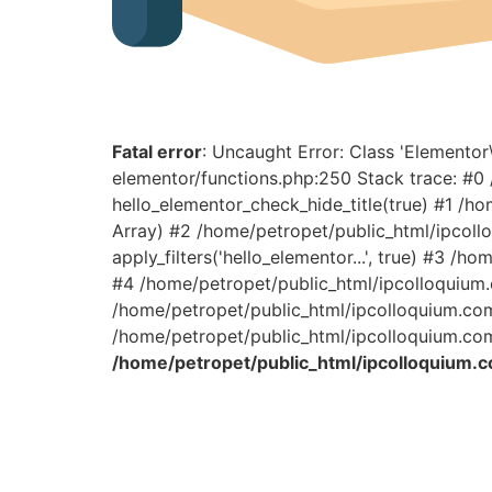
Fatal error
: Uncaught Error: Class 'Elemento
elementor/functions.php:250 Stack trace: #
hello_elementor_check_hide_title(true) #1 /h
Array) #2 /home/petropet/public_html/ipcoll
apply_filters('hello_elementor...', true) #3 
#4 /home/petropet/public_html/ipcolloquium.c
/home/petropet/public_html/ipcolloquium.com/
/home/petropet/public_html/ipcolloquium.com
/home/petropet/public_html/ipcolloquium.