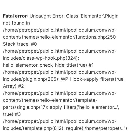
Fatal error
: Uncaught Error: Class 'Elementor\Plugin'
not found in
/home/petropet/public_html/ipcolloquium.com/wp-
content/themes/hello-elementor/functions.php:250
Stack trace: #0
/home/petropet/public_html/ipcolloquium.com/wp-
includes/class-wp-hook.php(324):
hello_elementor_check_hide_title(true) #1
/home/petropet/public_html/ipcolloquium.com/wp-
includes/plugin.php(205): WP_Hook->apply_filters(true,
Array) #2
/home/petropet/public_html/ipcolloquium.com/wp-
content/themes/hello-elementor/template-
parts/single.php(17): apply_filters('hello_elementor...',
true) #3
/home/petropet/public_html/ipcolloquium.com/wp-
includes/template.php(812): require('/home/petropet/...')