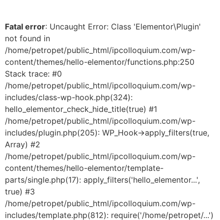
Fatal error
: Uncaught Error: Class 'Elementor\Plugin'
not found in
/home/petropet/public_html/ipcolloquium.com/wp-
content/themes/hello-elementor/functions.php:250
Stack trace: #0
/home/petropet/public_html/ipcolloquium.com/wp-
includes/class-wp-hook.php(324):
hello_elementor_check_hide_title(true) #1
/home/petropet/public_html/ipcolloquium.com/wp-
includes/plugin.php(205): WP_Hook->apply_filters(true,
Array) #2
/home/petropet/public_html/ipcolloquium.com/wp-
content/themes/hello-elementor/template-
parts/single.php(17): apply_filters('hello_elementor...',
true) #3
/home/petropet/public_html/ipcolloquium.com/wp-
includes/template.php(812): require('/home/petropet/...')