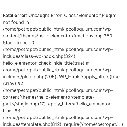
Fatal error
: Uncaught Error: Class 'Elementor\Plugin'
not found in
/home/petropet/public_html/ipcolloquium.com/wp-
content/themes/hello-elementor/functions.php:250
Stack trace: #0
/home/petropet/public_html/ipcolloquium.com/wp-
includes/class-wp-hook.php(324):
hello_elementor_check_hide_title(true) #1
/home/petropet/public_html/ipcolloquium.com/wp-
includes/plugin.php(205): WP_Hook->apply_filters(true,
Array) #2
/home/petropet/public_html/ipcolloquium.com/wp-
content/themes/hello-elementor/template-
parts/single.php(17): apply_filters('hello_elementor...',
true) #3
/home/petropet/public_html/ipcolloquium.com/wp-
includes/template.php(812): require('/home/petropet/...')