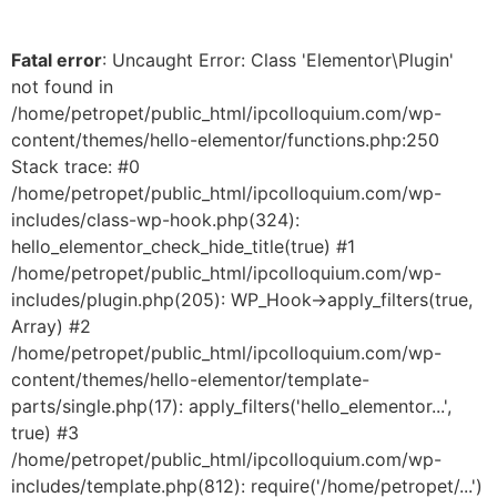
Fatal error
: Uncaught Error: Class 'Elementor\Plugin'
not found in
/home/petropet/public_html/ipcolloquium.com/wp-
content/themes/hello-elementor/functions.php:250
Stack trace: #0
/home/petropet/public_html/ipcolloquium.com/wp-
includes/class-wp-hook.php(324):
hello_elementor_check_hide_title(true) #1
/home/petropet/public_html/ipcolloquium.com/wp-
includes/plugin.php(205): WP_Hook->apply_filters(true,
Array) #2
/home/petropet/public_html/ipcolloquium.com/wp-
content/themes/hello-elementor/template-
parts/single.php(17): apply_filters('hello_elementor...',
true) #3
/home/petropet/public_html/ipcolloquium.com/wp-
includes/template.php(812): require('/home/petropet/...')